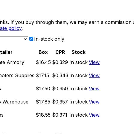
e links. If you buy through them, we may earn a commission
liate policy
.
In-stock only
tailer
Box
CPR
Stock
ate Armory
$16.45
$0.329
In stock
View
oters Supplies
$17.15
$0.343
In stock
View
s
$17.50
$0.350
In stock
View
s Warehouse
$17.85
$0.357
In stock
View
ms
$18.55
$0.371
In stock
View