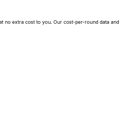
 at no extra cost to you. Our cost-per-round data and