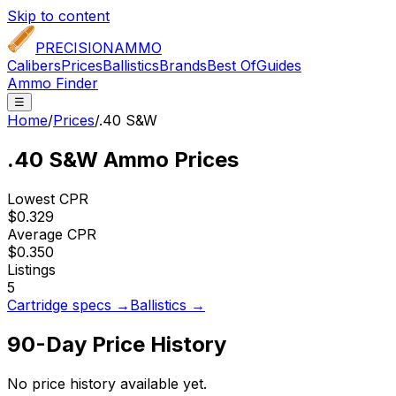
Skip to content
PRECISION
AMMO
Calibers
Prices
Ballistics
Brands
Best Of
Guides
Ammo Finder
☰
Home
/
Prices
/
.40 S&W
.40 S&W
Ammo Prices
Lowest CPR
$0.329
Average CPR
$0.350
Listings
5
Cartridge specs →
Ballistics →
90-Day Price History
No price history available yet.