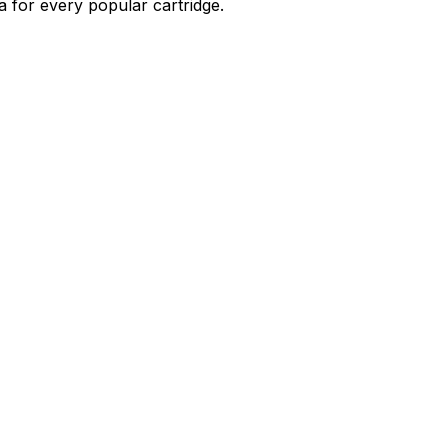
 for every popular cartridge.