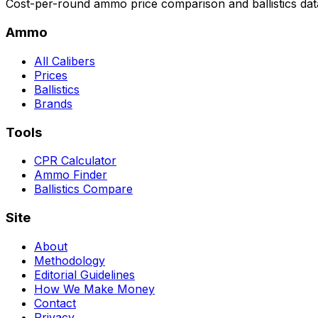
Cost-per-round ammo price comparison and ballistics data
Ammo
All Calibers
Prices
Ballistics
Brands
Tools
CPR Calculator
Ammo Finder
Ballistics Compare
Site
About
Methodology
Editorial Guidelines
How We Make Money
Contact
Privacy