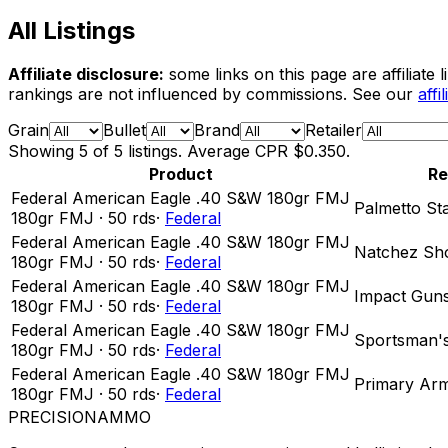
All Listings
Affiliate disclosure:
some links on this page are affiliat
rankings are not influenced by commissions. See our
affi
Grain
Bullet
Brand
Retailer
Showing
5
of
5
listings. Average CPR
$0.350
.
Product
Re
Federal American Eagle .40 S&W 180gr FMJ
Palmetto St
180
gr
FMJ
·
50
rds
·
Federal
Federal American Eagle .40 S&W 180gr FMJ
Natchez Sho
180
gr
FMJ
·
50
rds
·
Federal
Federal American Eagle .40 S&W 180gr FMJ
Impact Gun
180
gr
FMJ
·
50
rds
·
Federal
Federal American Eagle .40 S&W 180gr FMJ
Sportsman'
180
gr
FMJ
·
50
rds
·
Federal
Federal American Eagle .40 S&W 180gr FMJ
Primary Ar
180
gr
FMJ
·
50
rds
·
Federal
PRECISION
AMMO