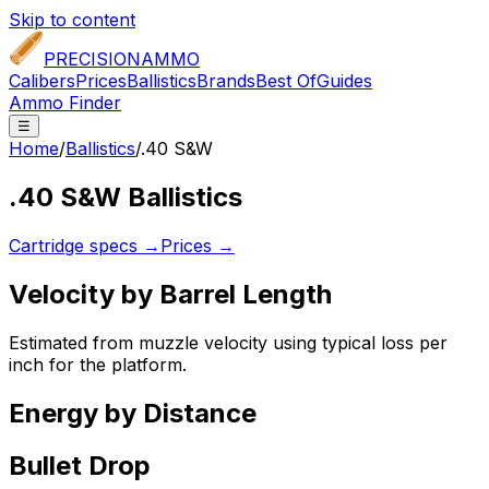
Skip to content
PRECISION
AMMO
Calibers
Prices
Ballistics
Brands
Best Of
Guides
Ammo Finder
☰
Home
/
Ballistics
/
.40 S&W
.40 S&W
Ballistics
Cartridge specs →
Prices →
Velocity by Barrel Length
Estimated from muzzle velocity using typical loss per
inch for the platform.
Energy by Distance
Bullet Drop