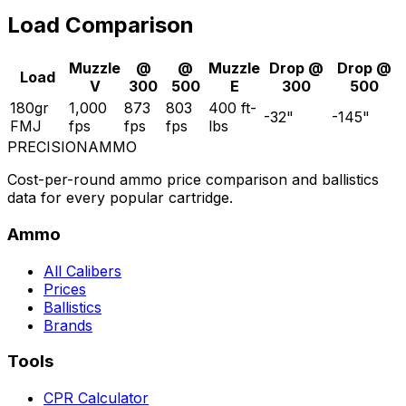
Load Comparison
Muzzle
@
@
Muzzle
Drop @
Drop @
Load
V
300
500
E
300
500
180gr
1,000
873
803
400
ft-
-32
"
-145
"
FMJ
fps
fps
fps
lbs
PRECISION
AMMO
Cost-per-round ammo price comparison and ballistics
data for every popular cartridge.
Ammo
All Calibers
Prices
Ballistics
Brands
Tools
CPR Calculator