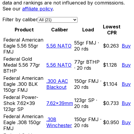
data and rankings are not influenced by commissions.
See our
affiliate policy
.
Filter by caliber
Lowest
Product
Caliber
Load
CPR
Federal American
55
gr
FMJ
·
Eagle 5.56 55gr
5.56 NATO
$0.263
Buy
20
rds
FMJ
Federal Gold
77
gr
BTHP
Medal 5.56 77gr
5.56 NATO
$1.128
Buy
·
20
rds
BTHP
Federal American
.300 AAC
150
gr
FMJ
·
Eagle .300 BLK
$1.104
Buy
Blackout
20
rds
150gr FMJ
Federal Power-
123
gr
SP
·
Shok 7.62x39
7.62x39mm
$0.733
Buy
20
rds
123gr SP
Federal American
.308
150
gr
FMJ
·
Eagle .308 150gr
$0.950
Buy
Winchester
20
rds
FMJ