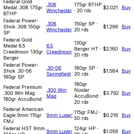
Federal Gold
.308
175
gr
BTHP
Medal .308 175gr
$2.021
Buy
Winchester
·
20
rds
BTHP
Federal Power-
.308
150
gr
SP
·
Shok .308 150gr
$1.296
Buy
Winchester
20
rds
SP
Federal Gold
130
gr
Medal 6.5
6.5
Berger HT
·
$2.160
Buy
Creedmoor 130gr
Creedmoor
20
rds
Berger
Federal Power-
.30-06
180
gr
SP
·
Shok .30-06
$1.584
Buy
Springfield
20
rds
180gr SP
180
gr
Federal Premium
.300 Win
Nosler
.300 Win Mag
$3.792
Buy
Mag
AccuBond
·
180gr AccuBond
20
rds
Federal American
115
gr
FMJ
·
Eagle 9mm 115gr
9mm Luger
$0.216
Buy
50
rds
FMJ
Federal HST 9mm
124
gr
HP
·
9mm Luger
$1.056
Buy