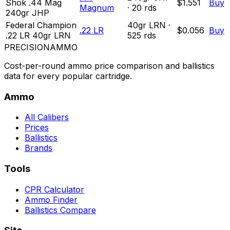
Shok .44 Mag
$1.551
Buy
Magnum
·
20
rds
240gr JHP
Federal Champion
40
gr
LRN
·
.22 LR
$0.056
Buy
.22 LR 40gr LRN
525
rds
PRECISION
AMMO
Cost-per-round ammo price comparison and ballistics
data for every popular cartridge.
Ammo
All Calibers
Prices
Ballistics
Brands
Tools
CPR Calculator
Ammo Finder
Ballistics Compare