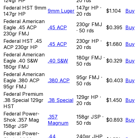
124gr HP
20
rds
Federal HST 9mm
147
gr
HP
·
9mm Luger
$1.104
Buy
147gr HP
20
rds
Federal American
230
gr
FMJ
Eagle .45 ACP
.45 ACP
$0.395
Buy
·
50
rds
230gr FMJ
Federal HST .45
230
gr
HP
·
.45 ACP
$1.680
Buy
ACP 230gr HP
20
rds
Federal American
180
gr
FMJ
·
Eagle .40 S&W
.40 S&W
$0.329
Buy
50
rds
180gr FMJ
Federal American
95
gr
FMJ
·
Eagle .380 ACP
.380 ACP
$0.403
Buy
50
rds
95gr FMJ
Federal Premium
129
gr
HP
·
.38 Special 129gr
.38 Special
$1.450
Buy
20
rds
HST
Federal Power-
.357
158
gr
JSP
·
Shok .357 Mag
$0.893
Buy
Magnum
50
rds
158gr JSP
Federal Power-
.44
240
gr
JHP