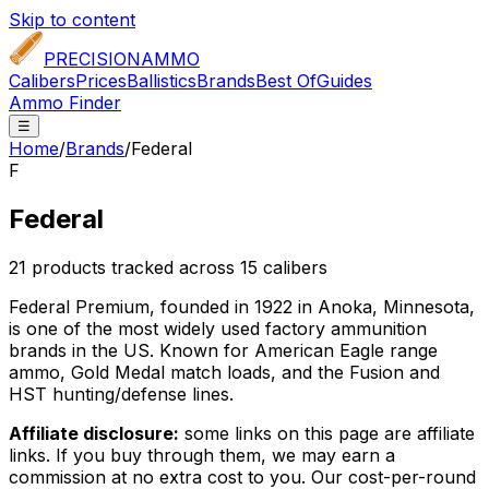
Skip to content
PRECISION
AMMO
Calibers
Prices
Ballistics
Brands
Best Of
Guides
Ammo Finder
☰
Home
/
Brands
/
Federal
F
Federal
21
product
s
tracked across
15
caliber
s
Federal Premium, founded in 1922 in Anoka, Minnesota,
is one of the most widely used factory ammunition
brands in the US. Known for American Eagle range
ammo, Gold Medal match loads, and the Fusion and
HST hunting/defense lines.
Affiliate disclosure:
some links on this page are affiliate
links. If you buy through them, we may earn a
commission at no extra cost to you. Our cost-per-round