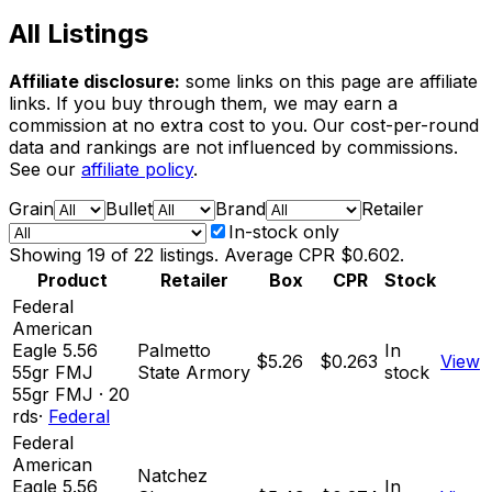
All Listings
Affiliate disclosure:
some links on this page are affiliate
links. If you buy through them, we may earn a
commission at no extra cost to you. Our cost-per-round
data and rankings are not influenced by commissions.
See our
affiliate policy
.
Grain
Bullet
Brand
Retailer
In-stock only
Showing
19
of
22
listings. Average CPR
$0.602
.
Product
Retailer
Box
CPR
Stock
Federal
American
Eagle 5.56
Palmetto
In
$5.26
$0.263
View
55gr FMJ
State Armory
stock
55
gr
FMJ
·
20
rds
·
Federal
Federal
American
Natchez
Eagle 5.56
In