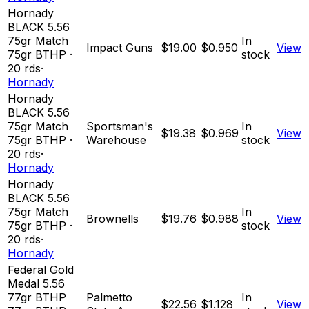
Hornady
BLACK 5.56
75gr Match
In
Impact Guns
$19.00
$0.950
View
75
gr
BTHP
·
stock
20
rds
·
Hornady
Hornady
BLACK 5.56
75gr Match
Sportsman's
In
$19.38
$0.969
View
75
gr
BTHP
·
Warehouse
stock
20
rds
·
Hornady
Hornady
BLACK 5.56
75gr Match
In
Brownells
$19.76
$0.988
View
75
gr
BTHP
·
stock
20
rds
·
Hornady
Federal Gold
Medal 5.56
77gr BTHP
Palmetto
In
$22.56
$1.128
View