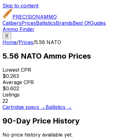
Skip to content
PRECISION
AMMO
Calibers
Prices
Ballistics
Brands
Best Of
Guides
Ammo Finder
☰
Home
/
Prices
/
5.56 NATO
5.56 NATO
Ammo Prices
Lowest CPR
$0.263
Average CPR
$0.602
Listings
22
Cartridge specs →
Ballistics →
90-Day Price History
No price history available yet.