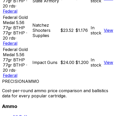
77
gr
BTHP
·
State Armory
stock
20
rds
·
Federal
Federal Gold
Medal 5.56
Natchez
77gr BTHP
In
Shooters
$23.52
$1.176
View
77
gr
BTHP
·
stock
Supplies
20
rds
·
Federal
Federal Gold
Medal 5.56
77gr BTHP
In
Impact Guns
$24.00
$1.200
View
77
gr
BTHP
·
stock
20
rds
·
Federal
PRECISION
AMMO
Cost-per-round ammo price comparison and ballistics
data for every popular cartridge.
Ammo