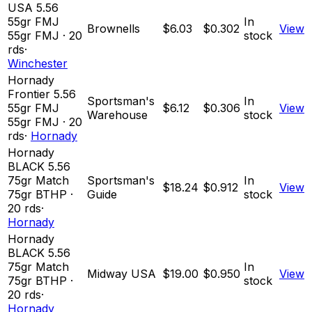
USA 5.56
55gr FMJ
In
Brownells
$6.03
$0.302
View
55
gr
FMJ
·
20
stock
rds
·
Winchester
Hornady
Frontier 5.56
Sportsman's
In
55gr FMJ
$6.12
$0.306
View
Warehouse
stock
55
gr
FMJ
·
20
rds
·
Hornady
Hornady
BLACK 5.56
75gr Match
Sportsman's
In
$18.24
$0.912
View
75
gr
BTHP
·
Guide
stock
20
rds
·
Hornady
Hornady
BLACK 5.56
75gr Match
In
Midway USA
$19.00
$0.950
View
75
gr
BTHP
·
stock
20
rds
·
Hornady