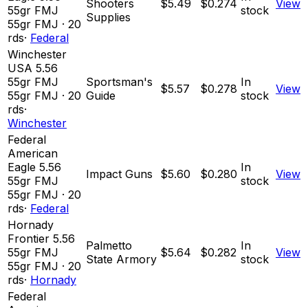
Shooters
$5.49
$0.274
View
55gr FMJ
stock
Supplies
55
gr
FMJ
·
20
rds
·
Federal
Winchester
USA 5.56
55gr FMJ
Sportsman's
In
$5.57
$0.278
View
55
gr
FMJ
·
20
Guide
stock
rds
·
Winchester
Federal
American
Eagle 5.56
In
Impact Guns
$5.60
$0.280
View
55gr FMJ
stock
55
gr
FMJ
·
20
rds
·
Federal
Hornady
Frontier 5.56
Palmetto
In
55gr FMJ
$5.64
$0.282
View
State Armory
stock
55
gr
FMJ
·
20
rds
·
Hornady
Federal