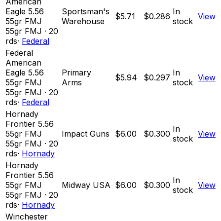
American
Eagle 5.56
Sportsman's
In
$5.71
$0.286
View
55gr FMJ
Warehouse
stock
55
gr
FMJ
·
20
rds
·
Federal
Federal
American
Eagle 5.56
Primary
In
$5.94
$0.297
View
55gr FMJ
Arms
stock
55
gr
FMJ
·
20
rds
·
Federal
Hornady
Frontier 5.56
In
55gr FMJ
Impact Guns
$6.00
$0.300
View
stock
55
gr
FMJ
·
20
rds
·
Hornady
Hornady
Frontier 5.56
In
55gr FMJ
Midway USA
$6.00
$0.300
View
stock
55
gr
FMJ
·
20
rds
·
Hornady
Winchester