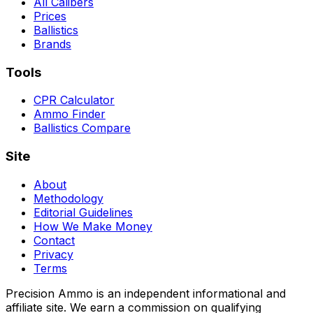
All Calibers
Prices
Ballistics
Brands
Tools
CPR Calculator
Ammo Finder
Ballistics Compare
Site
About
Methodology
Editorial Guidelines
How We Make Money
Contact
Privacy
Terms
Precision Ammo is an independent informational and
affiliate site. We earn a commission on qualifying