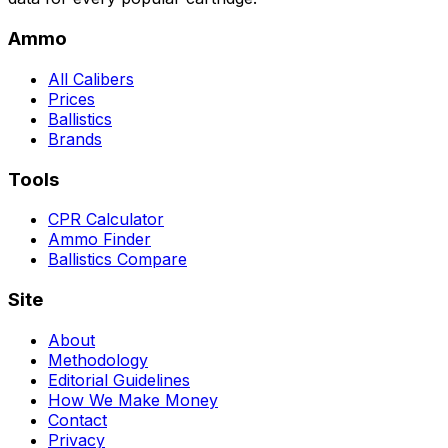
Ammo
All Calibers
Prices
Ballistics
Brands
Tools
CPR Calculator
Ammo Finder
Ballistics Compare
Site
About
Methodology
Editorial Guidelines
How We Make Money
Contact
Privacy