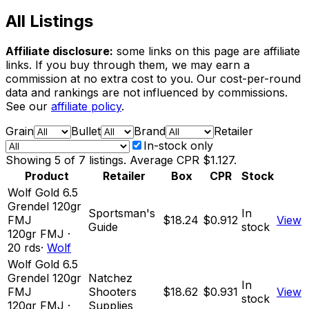
All Listings
Affiliate disclosure:
some links on this page are affiliate
links. If you buy through them, we may earn a
commission at no extra cost to you. Our cost-per-round
data and rankings are not influenced by commissions.
See our
affiliate policy
.
Grain
Bullet
Brand
Retailer
In-stock only
Showing
5
of
7
listings. Average CPR
$1.127
.
Product
Retailer
Box
CPR
Stock
Wolf Gold 6.5
Grendel 120gr
Sportsman's
In
FMJ
$18.24
$0.912
View
Guide
stock
120
gr
FMJ
·
20
rds
·
Wolf
Wolf Gold 6.5
Grendel 120gr
Natchez
In
FMJ
Shooters
$18.62
$0.931
View
stock
120
gr
FMJ
·
Supplies