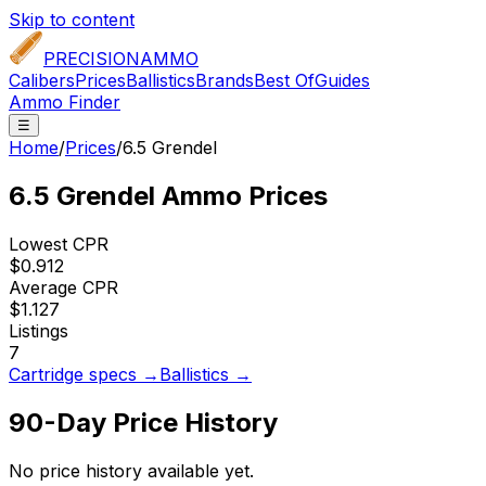
Skip to content
PRECISION
AMMO
Calibers
Prices
Ballistics
Brands
Best Of
Guides
Ammo Finder
☰
Home
/
Prices
/
6.5 Grendel
6.5 Grendel
Ammo Prices
Lowest CPR
$0.912
Average CPR
$1.127
Listings
7
Cartridge specs →
Ballistics →
90-Day Price History
No price history available yet.