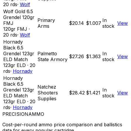
20
rds
·
Wolf
Wolf Gold 6.5
Grendel 120gr
Primary
In
FMJ
$20.14
$1.007
View
Arms
stock
120
gr
FMJ
·
20
rds
·
Wolf
Hornady
Black 6.5
Grendel 123gr
Palmetto
In
$27.26
$1.363
View
ELD Match
State Armory
stock
123
gr
ELD
·
20
rds
·
Hornady
Hornady
Black 6.5
Natchez
Grendel 123gr
In
Shooters
$28.42
$1.421
View
ELD Match
stock
Supplies
123
gr
ELD
·
20
rds
·
Hornady
PRECISION
AMMO
Cost-per-round ammo price comparison and ballistics
data for every popular cartridge.