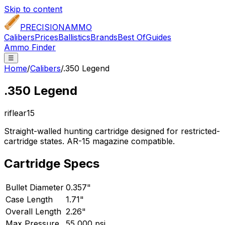
Skip to content
PRECISION
AMMO
Calibers
Prices
Ballistics
Brands
Best Of
Guides
Ammo Finder
☰
Home
/
Calibers
/
.350 Legend
.350 Legend
rifle
ar15
Straight-walled hunting cartridge designed for restricted-
cartridge states. AR-15 magazine compatible.
Cartridge Specs
Bullet Diameter
0.357"
Case Length
1.71"
Overall Length
2.26"
Max Pressure
55,000 psi