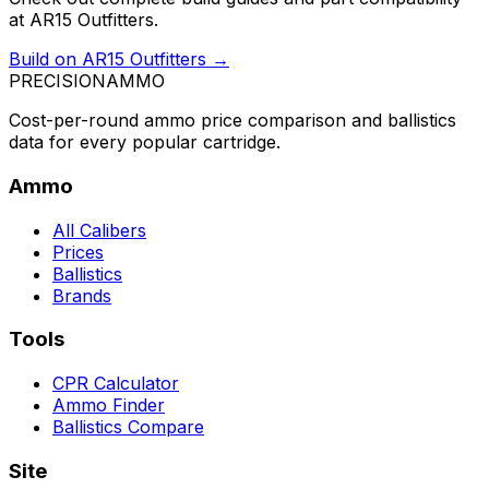
at AR15 Outfitters.
Build on AR15 Outfitters →
PRECISION
AMMO
Cost-per-round ammo price comparison and ballistics
data for every popular cartridge.
Ammo
All Calibers
Prices
Ballistics
Brands
Tools
CPR Calculator
Ammo Finder
Ballistics Compare
Site