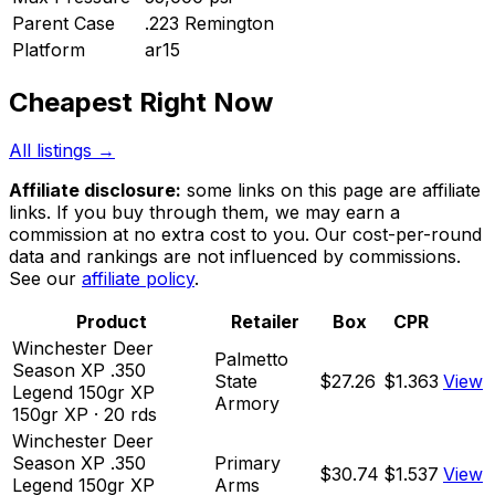
Parent Case
.223 Remington
Platform
ar15
Cheapest Right Now
All listings →
Affiliate disclosure:
some links on this page are affiliate
links. If you buy through them, we may earn a
commission at no extra cost to you. Our cost-per-round
data and rankings are not influenced by commissions.
See our
affiliate policy
.
Product
Retailer
Box
CPR
Winchester Deer
Palmetto
Season XP .350
State
$27.26
$1.363
View
Legend 150gr XP
Armory
150
gr
XP
·
20
rds
Winchester Deer
Season XP .350
Primary
$30.74
$1.537
View
Legend 150gr XP
Arms