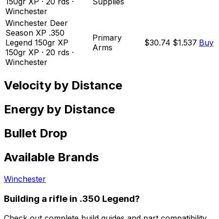
150
gr
XP
·
20
rds
·
Supplies
Winchester
Winchester Deer
Season XP .350
Primary
Legend 150gr XP
$30.74
$1.537
Buy
Arms
150
gr
XP
·
20
rds
·
Winchester
Velocity by Distance
Energy by Distance
Bullet Drop
Available Brands
Winchester
Building a rifle in
.350 Legend
?
Check out complete build guides and part compatibility