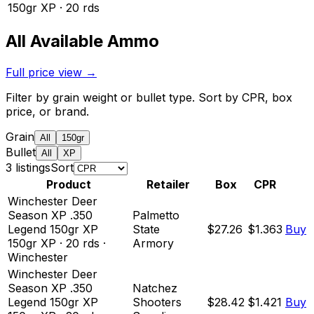
150
gr
XP
·
20
rds
All Available Ammo
Full price view →
Filter by grain weight or bullet type. Sort by CPR, box
price, or brand.
Grain
All
150gr
Bullet
All
XP
3
listing
s
Sort
Product
Retailer
Box
CPR
Winchester Deer
Season XP .350
Palmetto
Legend 150gr XP
State
$27.26
$1.363
Buy
150
gr
XP
·
20
rds
·
Armory
Winchester
Winchester Deer
Season XP .350
Natchez
Legend 150gr XP
Shooters
$28.42
$1.421
Buy