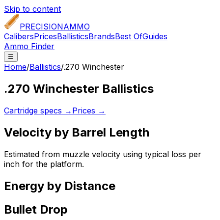
Skip to content
PRECISION
AMMO
Calibers
Prices
Ballistics
Brands
Best Of
Guides
Ammo Finder
☰
Home
/
Ballistics
/
.270 Winchester
.270 Winchester
Ballistics
Cartridge specs →
Prices →
Velocity by Barrel Length
Estimated from muzzle velocity using typical loss per
inch for the platform.
Energy by Distance
Bullet Drop