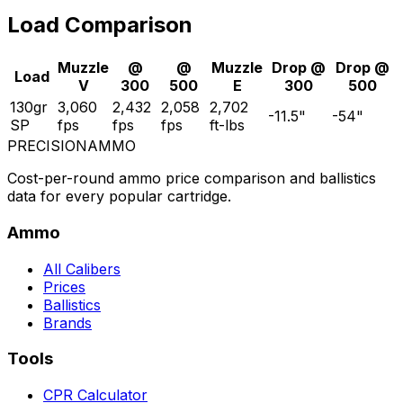
Load Comparison
Muzzle
@
@
Muzzle
Drop @
Drop @
Load
V
300
500
E
300
500
130gr
3,060
2,432
2,058
2,702
-11.5
"
-54
"
SP
fps
fps
fps
ft-lbs
PRECISION
AMMO
Cost-per-round ammo price comparison and ballistics
data for every popular cartridge.
Ammo
All Calibers
Prices
Ballistics
Brands
Tools
CPR Calculator