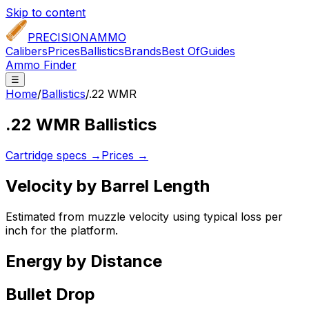
Skip to content
PRECISION
AMMO
Calibers
Prices
Ballistics
Brands
Best Of
Guides
Ammo Finder
☰
Home
/
Ballistics
/
.22 WMR
.22 WMR
Ballistics
Cartridge specs →
Prices →
Velocity by Barrel Length
Estimated from muzzle velocity using typical loss per
inch for the platform.
Energy by Distance
Bullet Drop