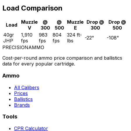
Load Comparison
Muzzle
@
@
Muzzle
Drop @
Drop @
Load
V
300
500
E
300
500
40gr
1,910
983
804
324
ft-
-22
"
-108
"
JHP
fps
fps
fps
lbs
PRECISION
AMMO
Cost-per-round ammo price comparison and ballistics
data for every popular cartridge.
Ammo
All Calibers
Prices
Ballistics
Brands
Tools
CPR Calculator